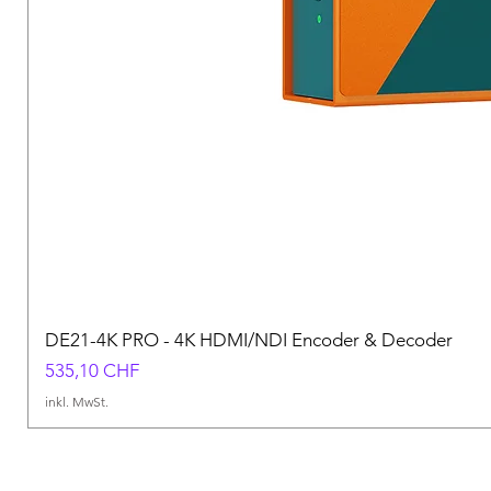
DE21-4K PRO - 4K HDMI/NDI Encoder & Decoder
Preis
535,10 CHF
inkl. MwSt.