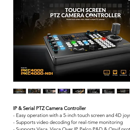
IP & Serial PTZ Camera Controller
- Easy operation with a 5-inch touch screen and 4D joy
- Supports video decoding for real-time monitoring
- Supports Visca, Visca Over IP, Pelco P&D & Onvif pro