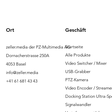
Ort
Geschäft
Startseite
zeller.media der PZ-Multimedia AG
Brauchen Sie Hilfe?
Alle Produkte
Dornacherstrasse 250A
Bitte kontaktieren Sie
Video Switcher / Mixer
4053 Basel
uns bei Fragen per
USB-Grabber
info@zeller.media
Telefon oder Mail.
PTZ-Kamera
+41 61 681 43 43
Video Encoder / Streame
Docking Station Ultra-S
Kontakt
Signalwandler