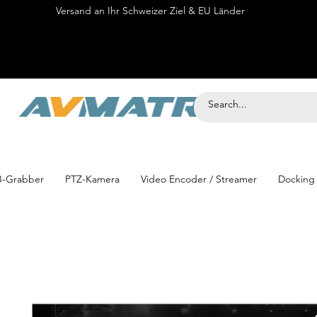
Versand an Ihr Schweizer Ziel & EU Länder
Onli
-Grabber
PTZ-Kamera
Video Encoder / Streamer
Docking 