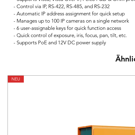
- Control via IP, RS-422, RS-485, and RS-232
- Automatic IP address assignment for quick setup
- Manages up to 100 IP cameras on a single network
- 6 user-assignable keys for quick function access
- Quick control of exposure, iris, focus, pan, tilt, etc.
- Supports PoE and 12V DC power supply
Ähnli
NEU