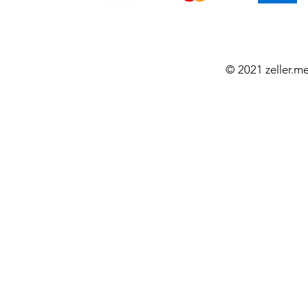
© 2021 zeller.m