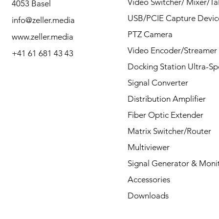
Video Switcher/ Mixer/Tal
4053 Basel
questions by Phone or
USB/PCIE Capture Devic
info@zeller.media
Mail.
PTZ Camera
www.zeller.media
Video Encoder/Streamer
+41 61 681 43 43
Docking Station Ultra-S
Contact
Signal Converter
Distribution Amplifier
Fiber Optic Extender
Matrix Switcher/Router
Multiviewer
Signal Generator & Moni
Accessories
Downloads