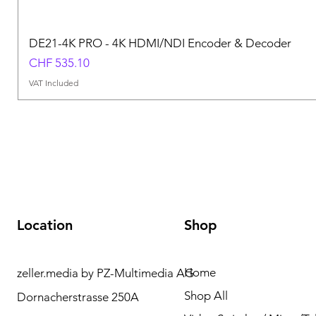
DE21-4K PRO - 4K HDMI/NDI Encoder & Decoder
Price
CHF 535.10
VAT Included
Location
Shop
Home
zeller.media by PZ-Multimedia AG
Need Help? Please
Shop All
Dornacherstrasse 250A
contact us for any