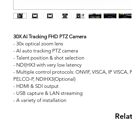
30X AI Tracking FHD PTZ Camera
- 30x optical zoom lens
- Al auto tracking PTZ camera
- Talent position & shot selection
- NDI|HX3 with very low latency
- Multiple control protocols: ONVIF, VISCA, IP VISCA
PELCO-P, NDIHX3(Optional)
- HDMI & SDI output
- USB capture & LAN streaming
- A variety of installation
Rela