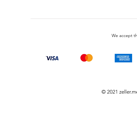
We accept th
© 2021 zeller.