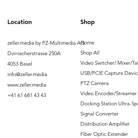
Location
Shop
Home
zeller.media by PZ-Multimedia AG
Need Help? Please
Shop All
Dornacherstrasse 250A
contact us for any
Video Switcher/ Mixer/Tal
4053 Basel
questions by Phone or
USB/PCIE Capture Devic
info@zeller.media
Mail.
PTZ Camera
www.zeller.media
Video Encoder/Streamer
+41 61 681 43 43
Docking Station Ultra-S
Contact
Signal Converter
Distribution Amplifier
Fiber Optic Extender