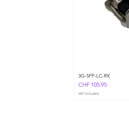
3G-SFP-LC-RX
Price
CHF 105.95
VAT Included