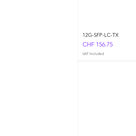
12G-SFP-LC-TX
Price
CHF 156.75
VAT Included