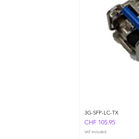
3G-SFP-LC-TX
Price
CHF 105.95
VAT Included