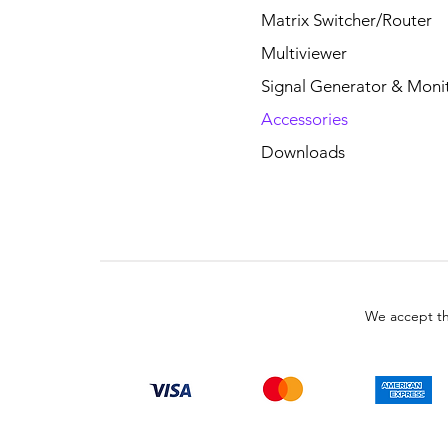
Matrix Switcher/Router
Multiviewer
Signal Generator & Moni
Accessories
Downloads
We accept th