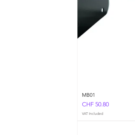
MB01
Price
CHF 50.80
VAT Included