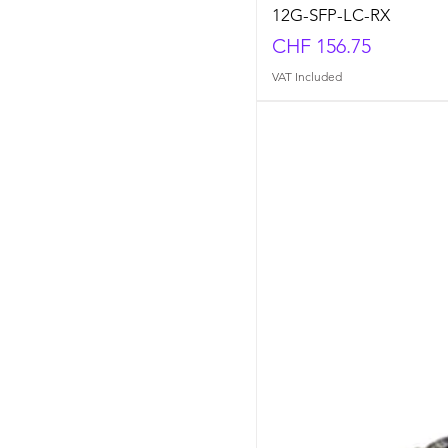
12G-SFP-LC-RX
Price
CHF 156.75
VAT Included