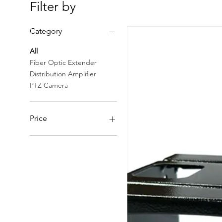
Filter by
Category
All
Fiber Optic Extender
Distribution Amplifier
PTZ Camera
Price
CHF 50
CHF 157