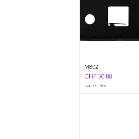
MB02
Price
CHF 50.80
VAT Included