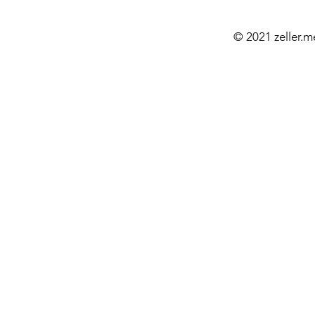
© 2021 zeller.