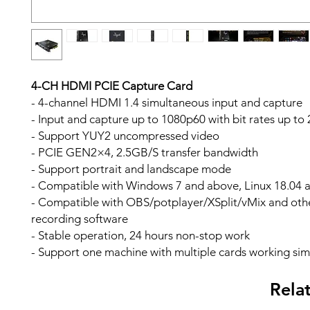
4-CH HDMI PCIE Capture Card
- 4-channel HDMI 1.4 simultaneous input and capture
- Input and capture up to 1080p60 with bit rates up t
- Support YUY2 uncompressed video
- PCIE GEN2×4, 2.5GB/S transfer bandwidth
- Support portrait and landscape mode
- Compatible with Windows 7 and above, Linux 18.04 
- Compatible with OBS/potplayer/XSplit/vMix and othe
recording software
- Stable operation, 24 hours non-stop work
- Support one machine with multiple cards working si
Rela