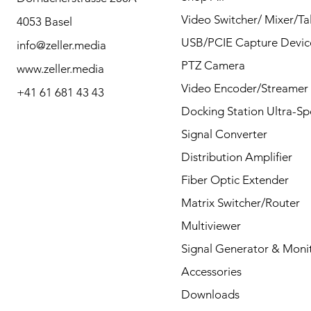
contact us for any
Video Switcher/ Mixer/Tal
4053 Basel
questions by Phone or
USB/PCIE Capture Devic
info@zeller.media
Mail.
PTZ Camera
www.zeller.media
Video Encoder/Streamer
+41 61 681 43 43
Docking Station Ultra-S
Contact
Signal Converter
Distribution Amplifier
Fiber Optic Extender
Matrix Switcher/Router
Multiviewer
Signal Generator & Moni
Accessories
Downloads