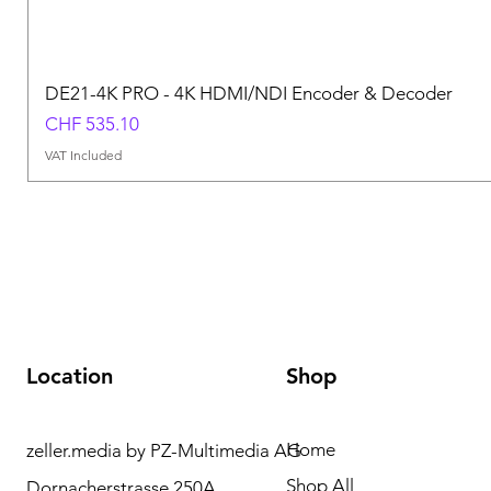
DE21-4K PRO - 4K HDMI/NDI Encoder & Decoder
Price
CHF 535.10
VAT Included
Location
Shop
Home
zeller.media by PZ-Multimedia AG
Need Help? Please
Shop All
Dornacherstrasse 250A