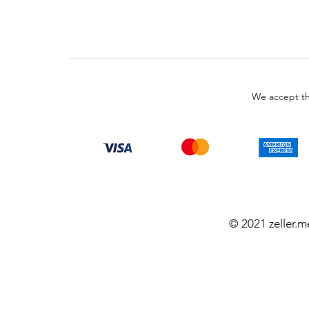
We accept th
© 2021 zeller.