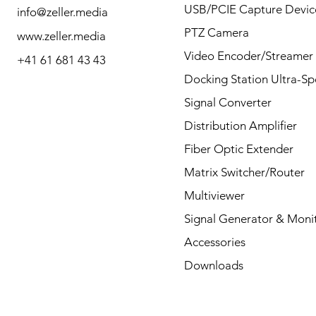
questions by Phone or
USB/PCIE Capture Devic
info@zeller.media
Mail.
PTZ Camera
www.zeller.media
Video Encoder/Streamer
+41 61 681 43 43
Docking Station Ultra-S
Contact
Signal Converter
Distribution Amplifier
Fiber Optic Extender
Matrix Switcher/Router
Multiviewer
Signal Generator & Moni
Accessories
Downloads