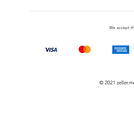
We accept th
© 2021 zeller.