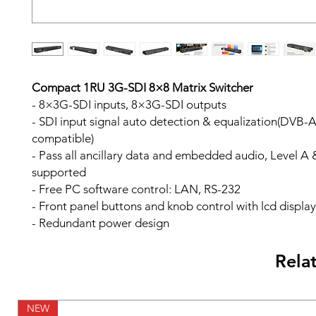
Compact 1RU 3G-SDI 8×8 Matrix Switcher
- 8×3G-SDI inputs, 8×3G-SDI outputs
- SDI input signal auto detection & equalization(DVB-A
compatible)
- Pass all ancillary data and embedded audio, Level A 
supported
- Free PC software control: LAN, RS-232
- Front panel buttons and knob control with lcd display
- Redundant power design
Rela
NEW