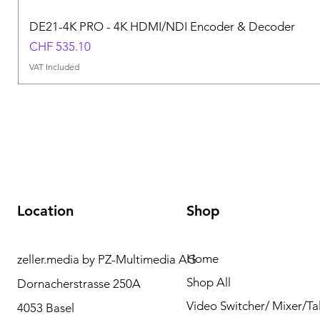
DE21-4K PRO - 4K HDMI/NDI Encoder & Decoder
Price
CHF 535.10
VAT Included
Location
Shop
Home
zeller.media by PZ-Multimedia AG
Need Help? Please
Shop All
Dornacherstrasse 250A
contact us for any
Video Switcher/ Mixer/Tal
4053 Basel