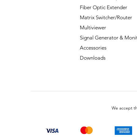
Fiber Optic Extender
Matrix Switcher/Router
Multiviewer
Signal Generator & Moni
Accessories
Downloads
We accept th