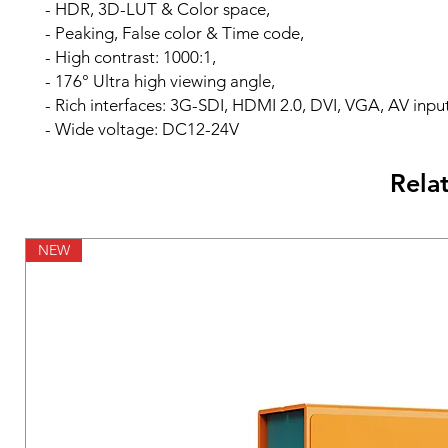
- HDR, 3D-LUT & Color space,
- Peaking, False color & Time code,
- High contrast: 1000:1,
- 176° Ultra high viewing angle,
- Rich interfaces: 3G-SDI, HDMI 2.0, DVI, VGA, AV input
- Wide voltage: DC12-24V
Rela
NEW