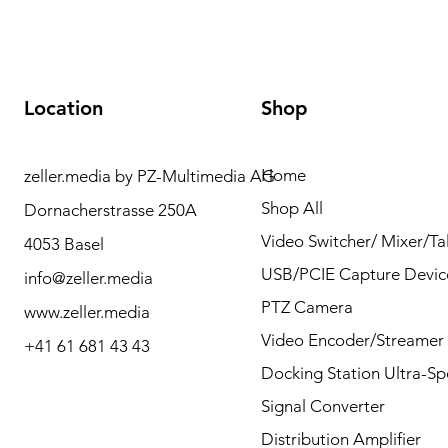
Location
Shop
Home
zeller.media by PZ-Multimedia AG
Need Help? Please
Shop All
Dornacherstrasse 250A
contact us for any
Video Switcher/ Mixer/Tal
4053 Basel
questions by Phone or
USB/PCIE Capture Devic
info@zeller.media
Mail.
PTZ Camera
www.zeller.media
Video Encoder/Streamer
+41 61 681 43 43
Docking Station Ultra-S
Contact
Signal Converter
Distribution Amplifier