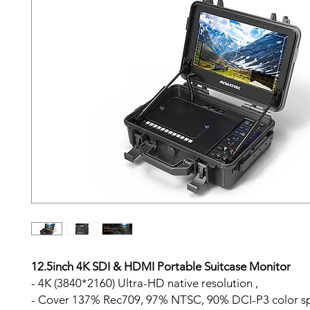
12.5inch 4K SDI & HDMI Portable Suitcase Monitor
- 4K (3840*2160) Ultra-HD native resolution ,
- Cover 137% Rec709, 97% NTSC, 90% DCI-P3 color s