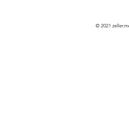
© 2021 zeller.