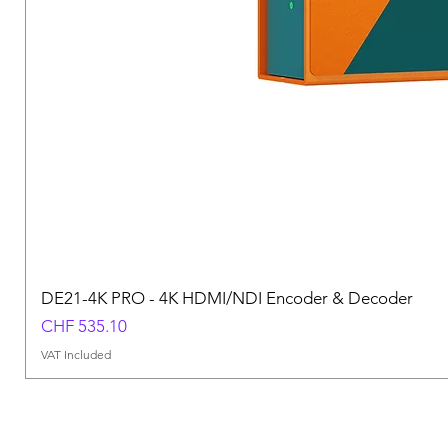
DE21-4K PRO - 4K HDMI/NDI Encoder & Decoder
Price
CHF 535.10
VAT Included